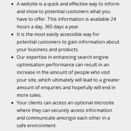
A website is a quick and effective way to inform
and show to potential customers what you
have to offer. This information is available 24
hours a day, 365 days a year.
It is the most easily accessible way for
potential customers to gain information about
your business and products.
Our expertise in enhancing search engine
optimisation performance can result in an
increase in the amount of people who visit
your site, which ultimately will lead to a greater
amount of enquiries and hopefully will end in
more sales.
Your clients can access an optional microsite
where they can securely access information
and communicate amongst each other in a
safe environment.