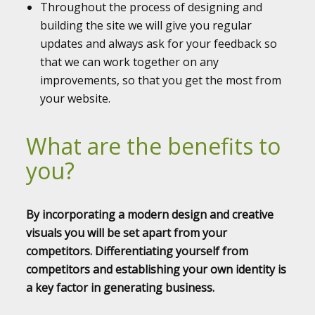
Throughout the process of designing and
building the site we will give you regular
updates and always ask for your feedback so
that we can work together on any
improvements, so that you get the most from
your website.
What are the benefits to
you?
By incorporating a modern design and creative
visuals you will be set apart from your
competitors. Differentiating yourself from
competitors and establishing your own identity is
a key factor in generating business.