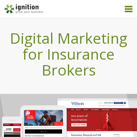
Digital Marketing
for Insurance
Brokers