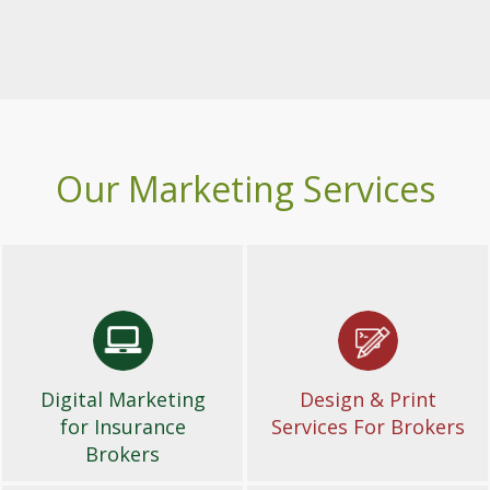
Our Marketing Services
Digital Marketing
Design & Print
for Insurance
Services For Brokers
Brokers
Digital Marketing
Design & Print
for Insurance
Services For Brokers
Brokers