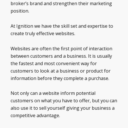
broker’s brand and strengthen their marketing
position.
At Ignition we have the skill set and expertise to
create truly effective websites.
Websites are often the first point of interaction
between customers and a business. It is usually
the fastest and most convenient way for
customers to look at a business or product for
information before they complete a purchase.
Not only can a website inform potential
customers on what you have to offer, but you can
also use it to sell yourself giving your business a
competitive advantage.