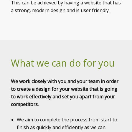
This can be achieved by having a website that has
a strong, modern design and is user friendly.
What we can do for you
We work closely with you and your team in order
to create a design for your website that is going
to work effectively and set you apart from your
competitors.
We aim to complete the process from start to
finish as quickly and efficiently as we can.