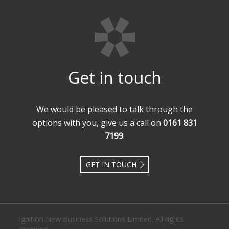
Get in touch
We would be pleased to talk through the
options with you, give us a call on
0161 831
7199
.
GET IN TOUCH
Ignition New Business Solutions Limited. All rights