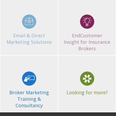
EndCustomer
Email & Direct
Insight for Insurance
Marketing Solutions
Brokers
Email & Direct
EndCustomer
Marketing Solutions
Insight for Insurance
Brokers
Get in Touch
Broker Marketing
Training &
If you'd like more
information about of
Consultancy
Broker Marketing
Looking for more?
services, please contact us.
Training &
Consultancy