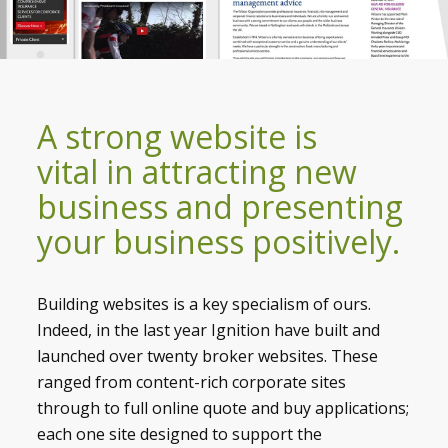
A strong website is
vital in attracting new
business and presenting
your business positively.
Building websites is a key specialism of ours.
Indeed, in the last year Ignition have built and
launched over twenty broker websites. These
ranged from content-rich corporate sites
through to full online quote and buy applications;
each one site designed to support the