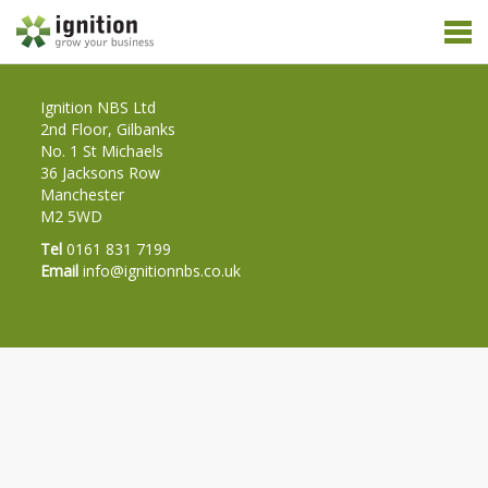
Ignition NBS Ltd
2nd Floor, Gilbanks
No. 1 St Michaels
36 Jacksons Row
Manchester
M2 5WD
Tel
0161 831 7199
Email
info@ignitionnbs.co.uk