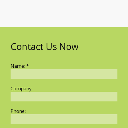
Contact Us Now
Name: *
Company:
Phone: