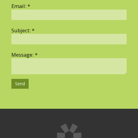
Email: *
Subject: *
Hosting Right Now
Message: *
Send