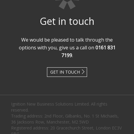
Get in touch
We would be pleased to talk through the
options with you, give us a call on
0161 831
7199
.
GET IN TOUCH
Ignition New Business Solutions Limited. All rights
reserved.
Trading address: 2nd Floor, Gilbanks, No. 1 St Michaels,
36 Jacksons Row, Manchester, M2 5WD
Registered address: 20 Gracechurch Street, London EC3V
0BG.