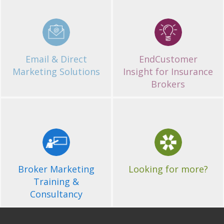
Email & Direct
EndCustomer
Marketing Solutions
Insight for Insurance
Brokers
Get in Touch
If you'd like more
information about of
Broker Marketing
Looking for more?
services, please contact us.
Training &
Consultancy