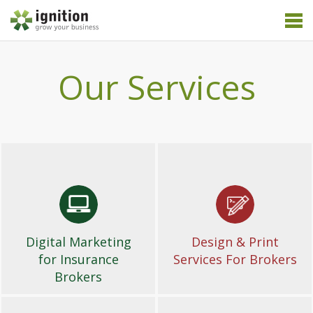
Our Services
Digital Marketing
Design & Print
for Insurance
Services For Brokers
Brokers