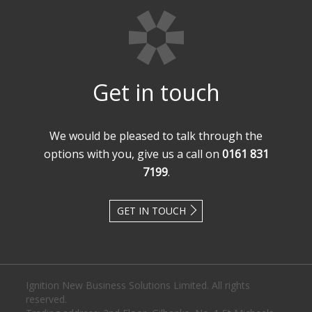
Get in touch
We would be pleased to talk through the
options with you, give us a call on
0161 831
7199
.
GET IN TOUCH
Ignition New Business Solutions Limited. All rights
reserved.